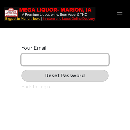
Your Email
Reset Password
Back to Login