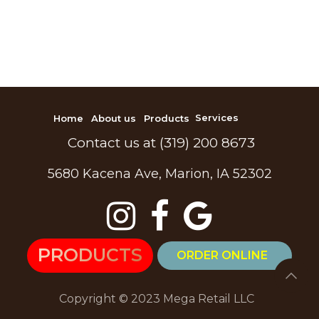
Home
About us
Products
Services
Contact us at (319) 200 8673
5680 Kacena Ave, Marion, IA 52302
PR
ODU​​CTS
ORDER ONLINE
Copyright © 2023 Mega Retail LLC