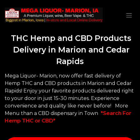
THC Hemp and CBD Products
Delivery in Marion and Cedar
Rapids
Mega Liquor- Marion, now offer fast delivery of
Hemp THC and CBD products in Marion and Cedar
Rapids! Enjoy your favorite products delivered right
to your door in just 15-30 minutes. Experience
convenience and quality like never before! More
Menu than a CBD dispensary in Town
"Search For
Hemp THC or CBD"