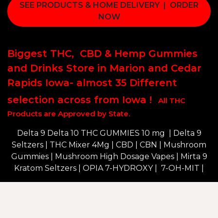
SEE PRODUCTS & HOME DELIVERY | ORDER
NOW
Biggest THC, CBD & Hemp Gummies
and Drinks Store in Marion and Cedar
Rapids Iowa- almost 35 Different
selection across from Iowa !
All THC
Products are Approved by State.
Delta 9 Delta 10 THC GUMMIES 10 mg | Delta 9
Seltzers | THC Mixer 4Mg | CBD | CBN | Mushroom
Gummies | Mushroom High Dosage Vapes | Mirta 9
Kratom Seltzers |
OPIA 7-HYDROXY | 7-OH-MIT |