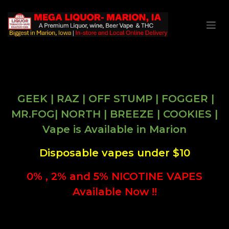
GEEK | RAZ | OFF STUMP | FOGGER |
MR.FOG| NORTH | BREEZE | COOKIES |
Vape is Available in Marion
Disposable vapes under $10
0% , 2% and 5% NICOTINE VAPES
Available Now !!