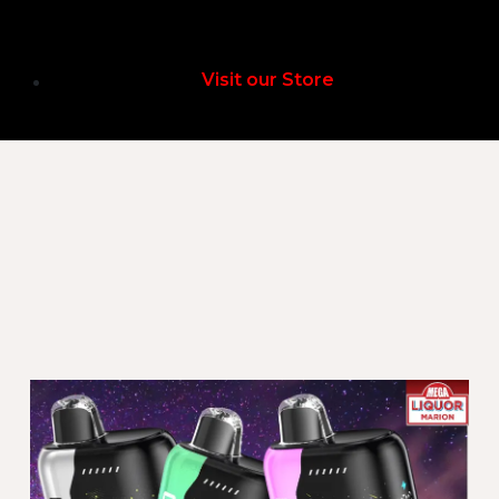
Visit our Store